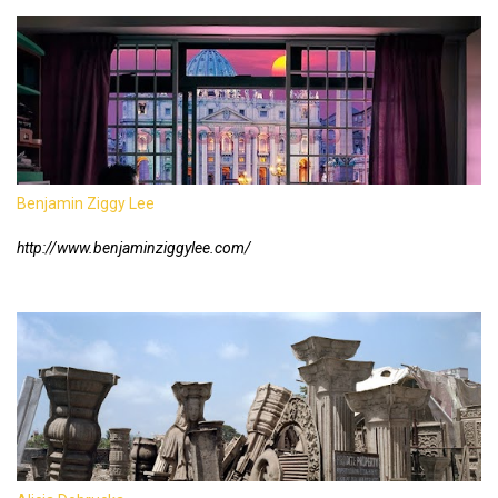
Benjamin Ziggy Lee
http://www.benjaminziggylee.com/