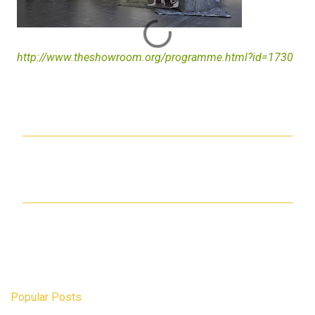
http://www.theshowroom.org/programme.html?id=1730
C
o
m
m
e
n
t
s
Popular Posts