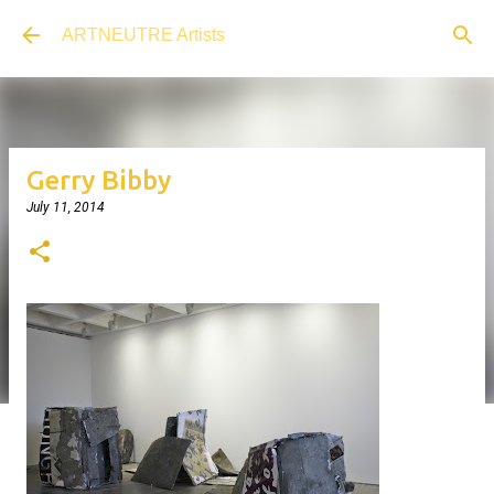
Skip to main content
ARTNEUTRE Artists
Gerry Bibby
July 11, 2014