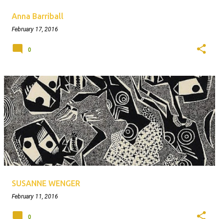
Anna Barriball
February 17, 2016
0
SUSANNE WENGER
February 11, 2016
0