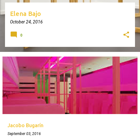
Elena Bajo
October 24, 2016
0
Jacobo Bugarín
September 03, 2016