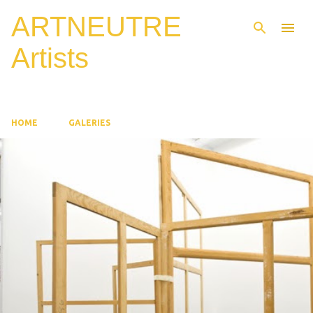
ARTNEUTRE
Skip to main content
Artists
HOME
GALERIES
P
o
s
t
s