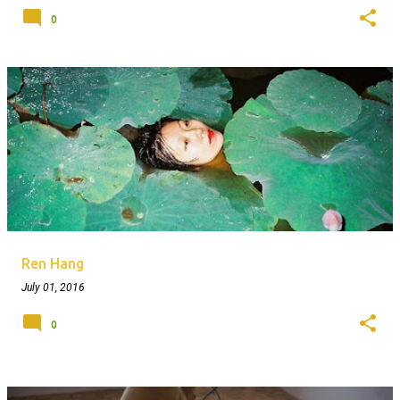
0
Ren Hang
July 01, 2016
0