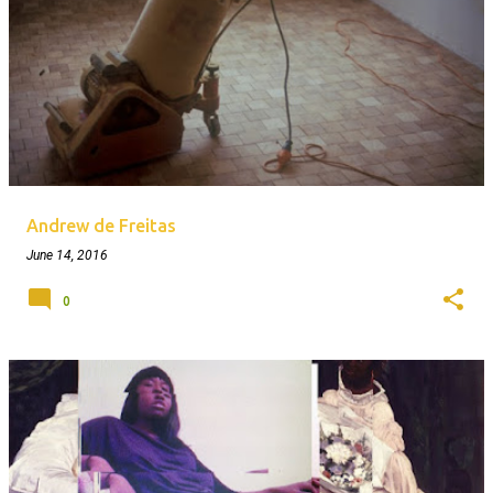
Andrew de Freitas
June 14, 2016
0