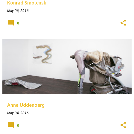
Konrad Smolenski
May 06, 2016
0
Anna Uddenberg
May 04, 2016
0