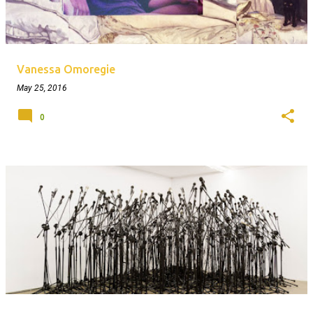
Vanessa Omoregie
May 25, 2016
0