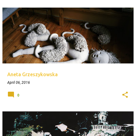
Aneta Grzeszykowska
April 06, 2016
0