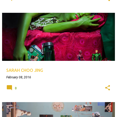
SARAH CHOO JING
February 08, 2016
0