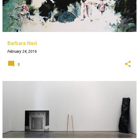
Barbara Navi
February 24, 2016
0