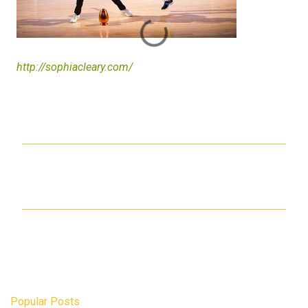
http://sophiacleary.com/
C
o
m
m
e
n
t
s
Popular Posts