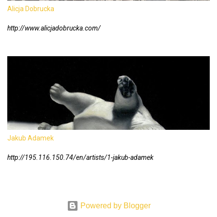
Alicja Dobrucka
http://www.alicjadobrucka.com/
Jakub Adamek
http://195.116.150.74/en/artists/1-jakub-adamek
Powered by Blogger