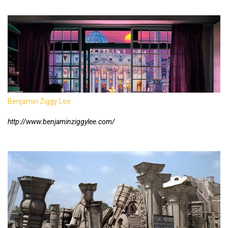
Benjamin Ziggy Lee
http://www.benjaminziggylee.com/