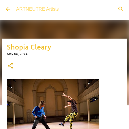
Skip to main content
ARTNEUTRE Artists
Shopia Cleary
May 06, 2014