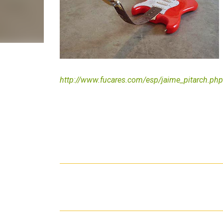
http://www.fucares.com/esp/jaime_pitarch.php
C
o
m
m