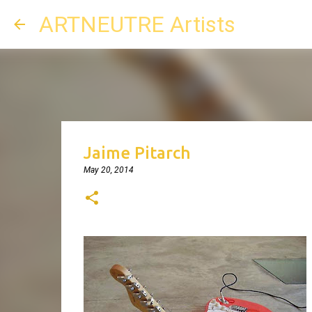
ARTNEUTRE Artists
Jaime Pitarch
May 20, 2014