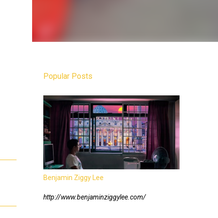
Popular Posts
Benjamin Ziggy Lee
http://www.benjaminziggylee.com/