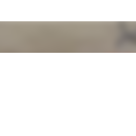
Skip to main content