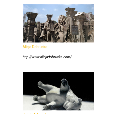
Alicja Dobrucka
http://www.alicjadobrucka.com/