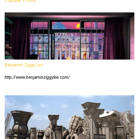
Popular Posts
Benjamin Ziggy Lee
http://www.benjaminziggylee.com/